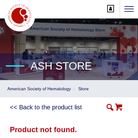
Main
Navigation
Account
Navigation
Main
Content
ASH STORE
American Society of Hematology
Store
<< Back to the product list
Product not found.