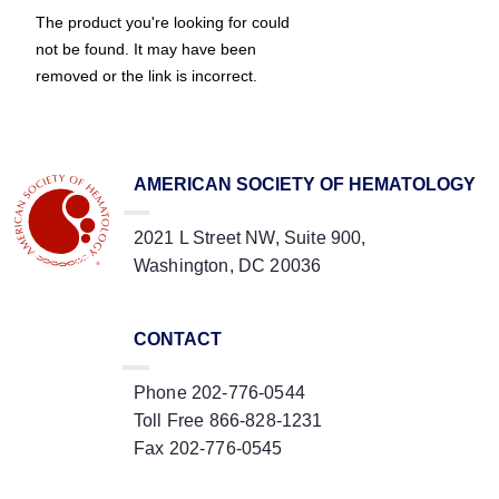
The product you're looking for could
not be found. It may have been
removed or the link is incorrect.
AMERICAN SOCIETY OF HEMATOLOGY
2021 L Street NW, Suite 900,
Washington, DC 20036
CONTACT
Phone 202-776-0544
Toll Free 866-828-1231
Fax 202-776-0545